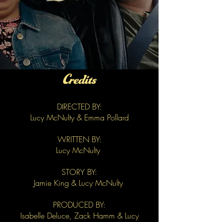
Credits
DIRECTED BY:
Lucy McNulty & Emma Pollard
WRITTEN BY:
Lucy McNulty
STORY BY:
Jamie King & Lucy McNulty
PRODUCED BY:
Isabelle Deluce, Zack Hamm & Lucy