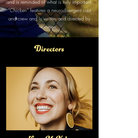
and is reminded of what is truly important.
“Chicken” features a neurodivergent cast
and crew and is written and directed by
women.
Directors