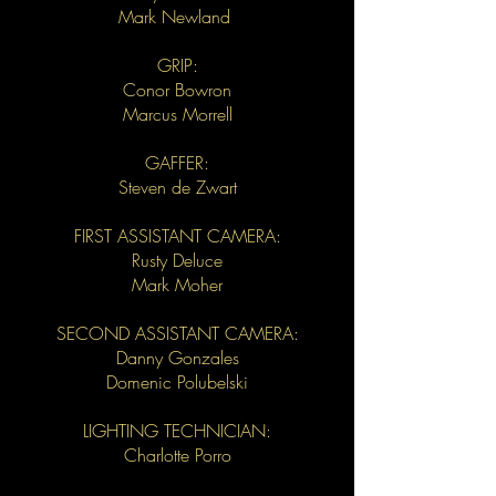
Mark Newland
GRIP:
Conor Bowron
Marcus Morrell
GAFFER:
Steven de Zwart
FIRST ASSISTANT CAMERA:
Rusty Deluce
Mark Moher
SECOND ASSISTANT CAMERA:
Danny Gonzales
Domenic Polubelski
LIGHTING TECHNICIAN:
Charlotte Porro