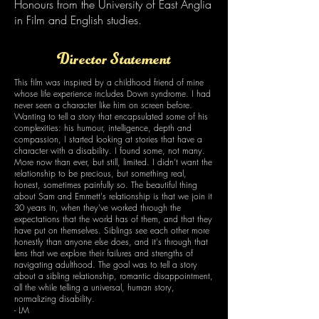
Honours from the University of East Anglia
in Film and English studies.
Director Statement
This film was inspired by a childhood friend of mine
whose life experience includes Down syndrome. I had
never seen a character like him on screen before.
Wanting to tell a story that encapsulated some of his
complexities: his humour, intelligence, depth and
compassion, I started looking at stories that have a
character with a disability. I found some, not many.
More now than ever, but still, limited. I didn’t want the
relationship to be precious, but something real,
honest, sometimes painfully so. The beautiful thing
about Sam and Emmett's relationship is that we join it
30 years in, when they've worked through the
expectations that the world has of them, and that they
have put on themselves. Siblings see each other more
honestly than anyone else does, and it's through that
lens that we explore their failures and strengths of
navigating adulthood. The goal was to tell a story
about a sibling relationship, romantic disappointment,
all the while telling a universal, human story,
normalizing disability.
- LM