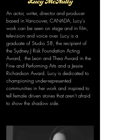
Lucy McNulty
An actor, writer, director and producer
based in Vancouver, CANADA, Lucy's
work can be seen on stage and in film,
television and voice over. Lucy is a
graduate of Studio 58, the recipient of
the Sydney J Risk Foundation Acting
Award, the Leon and Thea Award in the
Fine and Performing Arts and a Jessie
Richardson Award. Lucy is dedicated to
championing under-represented
communities in her work and inspired to
tell female driven stories that aren’t afraid
to show the shadow side.