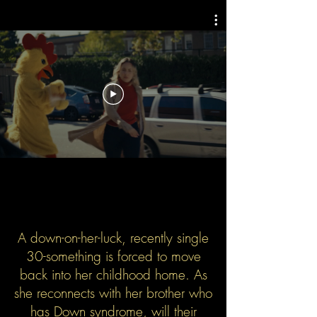
A down-on-her-luck, recently single
30-something is forced to move
back into her childhood home. As
she reconnects with her brother who
has Down syndrome, will their