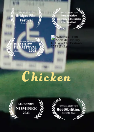
Chicken