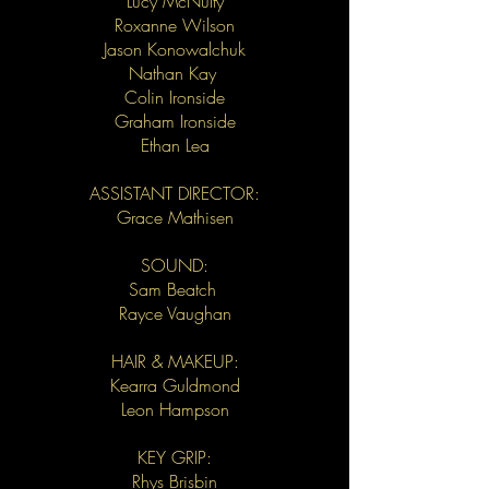
Lucy McNulty
Roxanne Wilson
Jason Konowalchuk
Nathan Kay
Colin Ironside
Graham Ironside
Ethan Lea
ASSISTANT DIRECTOR:
Grace Mathisen
SOUND:
Sam Beatch
Rayce Vaughan
HAIR & MAKEUP:
Kearra Guldmond
Leon Hampson
KEY GRIP:
Rhys Brisbin