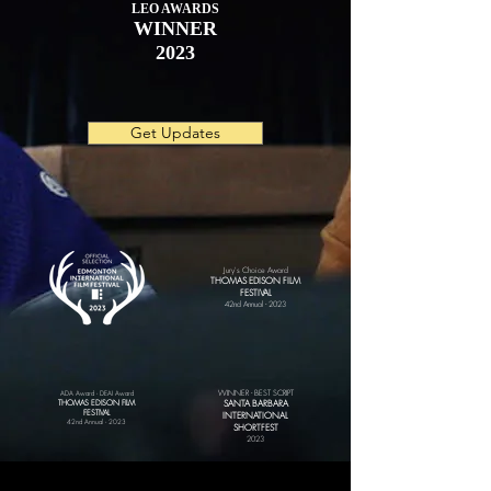
LEO AWARDS
WINNER
2023
Get Updates
Jury's Choice Award
THOMAS EDISON FILM
FESTIVAL
42nd Annual - 2023
WINNER - BEST SCRIPT
ADA Award - DEAI Award
THOMAS EDISON FILM
SANTA BARBARA
FESTIVAL
INTERNATIONAL
42nd Annual - 2023
SHORTFEST
202
3