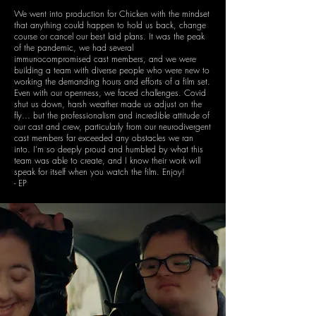
We went into production for Chicken with the mindset
that anything could happen to hold us back, change
course or cancel our best laid plans. It was the peak
of the pandemic, we had several
immunocompromised cast members, and we were
building a team with diverse people who were new to
working the demanding hours and efforts of a film set.
Even with our openness, we faced challenges. Covid
shut us down, harsh weather made us adjust on the
fly... but the professionalism and incredible attitude of
our cast and crew, particularly from our neurodivergent
cast members far exceeded any obstacles we ran
into. I'm so deeply proud and humbled by what this
team was able to create, and I know their work will
speak for itself when you watch the film. Enjoy!
- EP