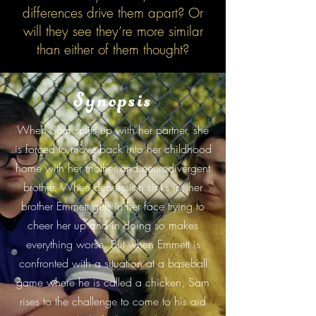
differences drive them apart? Or
will they see they’re more similar
than either of them thought?
Synopsis
When Sam splits up with her partner, she
is forced to move back into her childhood
home with her mother and neurodivergent
brother. When depression sinks in, her
brother Emmett gets in her face trying to
cheer her up and in doing so makes
everything worse. But when Emmett is
confronted with a situation at a baseball
game where he is called a chicken, Sam
rises to the challenge to come to his aid