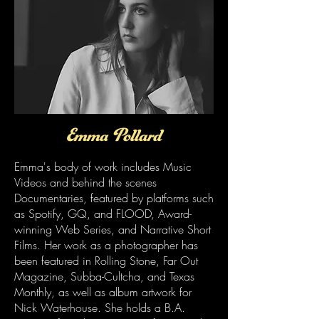
Emma Pollard
Emma's body of work includes Music
Videos and behind the scenes
Documentaries, featured by platforms such
as Spotify, GQ, and FLOOD, Award-
winning Web Series, and Narrative Short
Films. Her work as a photographer has
been featured in Rolling Stone, Far Out
Magazine, Subba-Cultcha, and Texas
Monthly, as well as album artwork for
Nick Waterhouse. She holds a B.A.