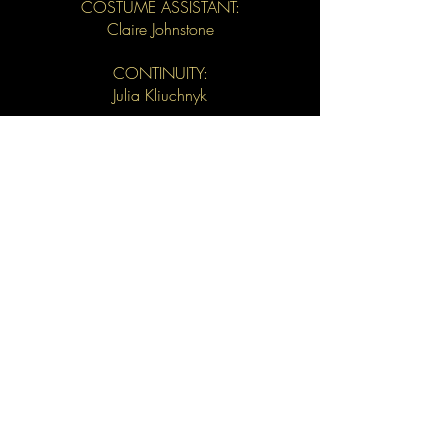
COSTUME ASSISTANT:
Claire Johnstone
CONTINUITY:
Julia Kliuchnyk
ELECTRICIAN:
Josh Kassen
POST PRODUCTION SOUND:
Robert Phaneuf
COLOURIST:
Dave Tomiak
STILLS:
Noah Asanias
CLOSED CAPTIONING:
Caitlin MacFarlane