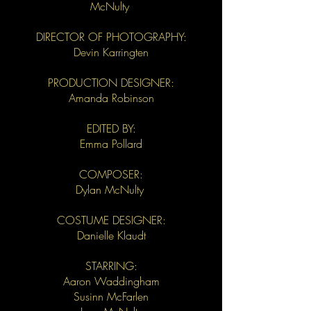
McNulty
DIRECTOR OF PHOTOGRAPHY:
Devin Karringten
PRODUCTION DESIGNER:
Amanda Robinson
EDITED BY:
Emma Pollard
COMPOSER:
Dylan McNulty
COSTUME DESIGNER:
Danielle Klaudt
STARRING:
Aaron Waddingham
Susinn McFarlen